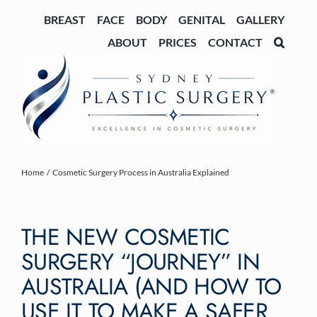
Skip
BREAST
FACE
BODY
GENITAL
GALLERY
to
ABOUT
PRICES
CONTACT
content
Home
Cosmetic Surgery Process in Australia Explained
THE NEW COSMETIC
SURGERY “JOURNEY” IN
AUSTRALIA (AND HOW TO
USE IT TO MAKE A SAFER