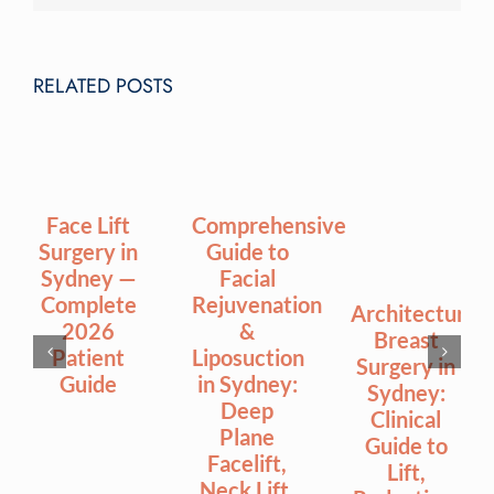
RELATED POSTS
Face Lift
Comprehensive
Surgery in
Guide to
Sydney —
Facial
Complete
Rejuvenation
Architectural
2026
&
Breast
Patient
Liposuction
Surgery in
Guide
in Sydney:
Sydney:
Deep
Clinical
Plane
Guide to
Facelift,
Lift,
Neck Lift,