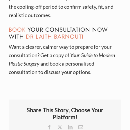
the cooling-off period to confirm safety, fit, and
realistic outcomes.
BOOK
YOUR CONSULTATION NOW
WITH
DR LAITH BARNOUTI
Want a clearer, calmer way to prepare for your
consultation? Get a copy of
Your Guide to Modern
Plastic Surgery
and book a personalised
consultation to discuss your options.
Share This Story, Choose Your
Platform!
Facebook
X
LinkedIn
Email