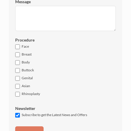
Message
Procedure
Face
Breast
Body
Buttock
Genital
Asian
Rhinoplasty
Newsletter
Subscribe to get the Latest News and Offers