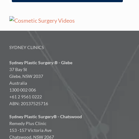
SYDNEY CLINICS
Sydney Plastic Surgery ® - Glebe
37 Bay St
Glebe, NSW 2037
Australia
1300 002 006
+61 2 9561 0222
ABN: 20137525716
Sydney Plastic Surgery® - Chatswood
Remedy Plus Clinic
153 -157 Victoria Ave
Chatswood, NSW 2067