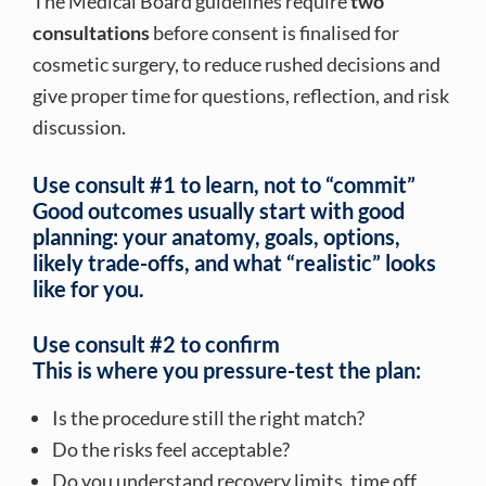
The Medical Board guidelines require
two
consultations
before consent is finalised for
cosmetic surgery, to reduce rushed decisions and
give proper time for questions, reflection, and risk
discussion.
Use consult #1 to learn, not to “commit”
Good outcomes usually start with good
planning: your anatomy, goals, options,
likely trade-offs, and what “realistic” looks
like for you.
Use consult #2 to confirm
This is where you pressure-test the plan:
Is the procedure still the right match?
Do the risks feel acceptable?
Do you understand recovery limits, time off