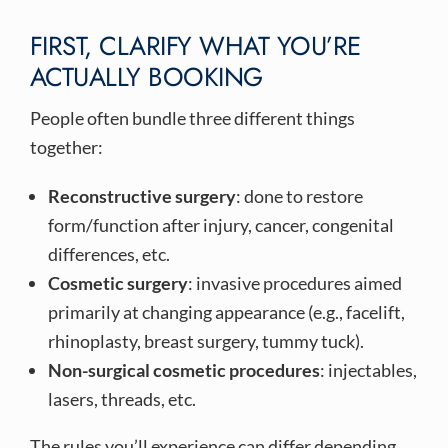
FIRST, CLARIFY WHAT YOU’RE
ACTUALLY BOOKING
People often bundle three different things
together:
Reconstructive surgery
: done to restore
form/function after injury, cancer, congenital
differences, etc.
Cosmetic surgery
: invasive procedures aimed
primarily at changing appearance (e.g., facelift,
rhinoplasty, breast surgery, tummy tuck).
Non-surgical cosmetic procedures
: injectables,
lasers, threads, etc.
The rules you’ll experience can differ depending