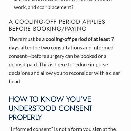
work, and scar placement?
A COOLING-OFF PERIOD APPLIES
BEFORE BOOKING/PAYING
There must be a
cooling-off period of at least 7
days
after the two consultations and informed
consent—before surgery can be booked or a
deposit paid. This is there to reduce impulse
decisions and allow you to reconsider with a clear
head.
HOW TO KNOW YOU’VE
UNDERSTOOD CONSENT
PROPERLY
“Informed consent” is not a form you sign at the