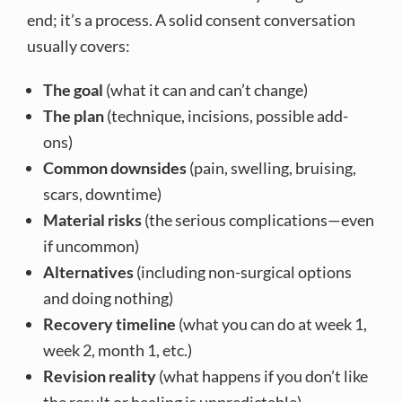
end; it’s a process. A solid consent conversation
usually covers:
The goal
(what it can and can’t change)
The plan
(technique, incisions, possible add-
ons)
Common downsides
(pain, swelling, bruising,
scars, downtime)
Material risks
(the serious complications—even
if uncommon)
Alternatives
(including non-surgical options
and doing nothing)
Recovery timeline
(what you can do at week 1,
week 2, month 1, etc.)
Revision reality
(what happens if you don’t like