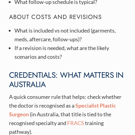
What follow-up schedule is typical?
ABOUT COSTS AND REVISIONS
What is included vs not included (garments,
meds, aftercare, follow-ups)?
If a revision is needed, what are the likely
scenarios and costs?
CREDENTIALS: WHAT MATTERS IN
AUSTRALIA
A quick consumer rule that helps: check whether
the doctor is recognised as a
Specialist Plastic
Surgeon
(in Australia, that title is tied to the
recognised specialty and
FRACS
training
pathway).