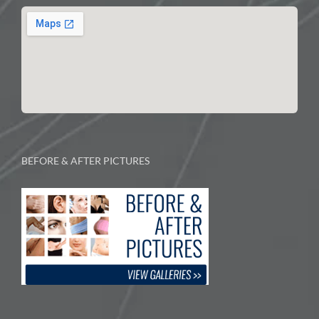
BEFORE & AFTER PICTURES