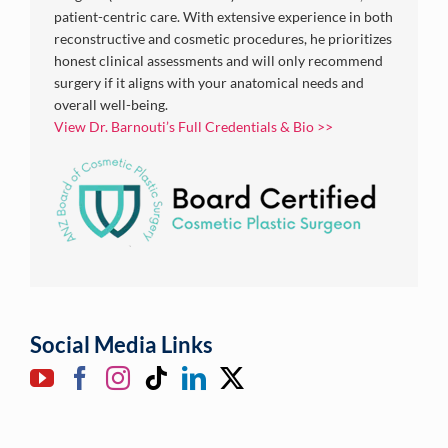
patient-centric care. With extensive experience in both
reconstructive and cosmetic procedures, he prioritizes
honest clinical assessments and will only recommend
surgery if it aligns with your anatomical needs and
overall well-being.
View Dr. Barnouti’s Full Credentials & Bio >>
Social Media Links