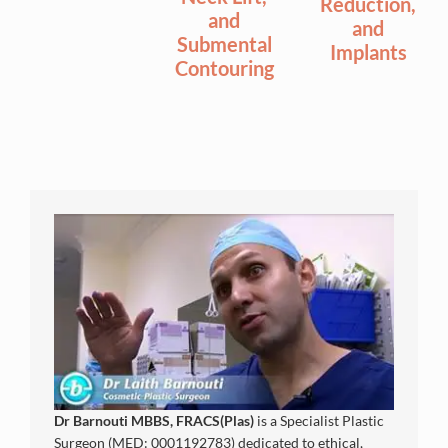
Reduction,
and
and
Submental
Implants
Contouring
Dr Barnouti MBBS, FRACS(Plas)
is a Specialist Plastic
Surgeon (MED: 0001192783) dedicated to ethical,