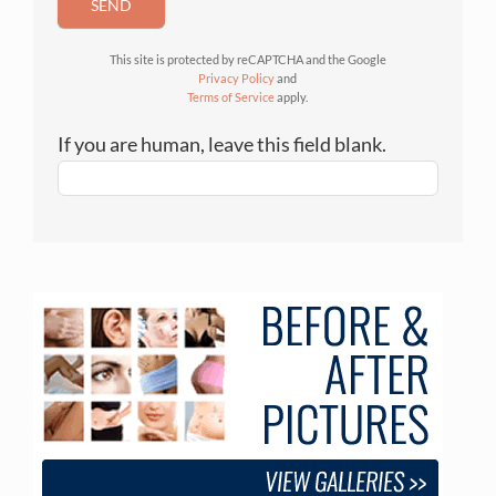
SEND
This site is protected by reCAPTCHA and the Google
Privacy Policy
and
Terms of Service
apply.
If you are human, leave this field blank.