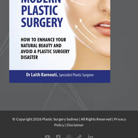
© Copyright 2026 Plastic Surgery Sydney | All Rights Reserved |
Privacy
Policy
|
Disclaimer
YouTube
Facebook
Instagram
Tiktok
LinkedIn