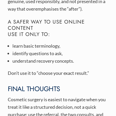
genuine, used responsibly, and not presented in a
way that overemphasises the “after”).
A SAFER WAY TO USE ONLINE
CONTENT
USE IT ONLY TO:
learn basic terminology,
identify questions to ask,
understand recovery concepts.
Don’t use it to “choose your exact result.”
FINAL THOUGHTS
Cosmetic surgery is easiest to navigate when you
treat it like a structured decision, not a quick
purchase: use the referral, the two consults, and