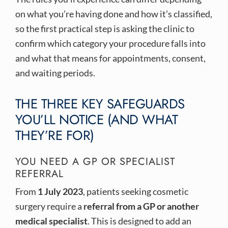
on what you’re having done and how it’s classified,
so the first practical step is asking the clinic to
confirm which category your procedure falls into
and what that means for appointments, consent,
and waiting periods.
THE THREE KEY SAFEGUARDS
YOU’LL NOTICE (AND WHAT
THEY’RE FOR)
YOU NEED A GP OR SPECIALIST
REFERRAL
From
1 July 2023
, patients seeking cosmetic
surgery require a
referral from a GP or another
medical specialist
. This is designed to add an