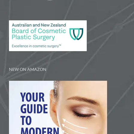
NEW ON AMAZON