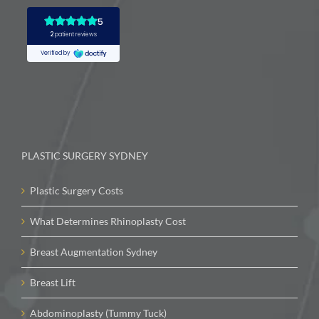
PLASTIC SURGERY SYDNEY
Plastic Surgery Costs
What Determines Rhinoplasty Cost
Breast Augmentation Sydney
Breast Lift
Abdominoplasty (Tummy Tuck)