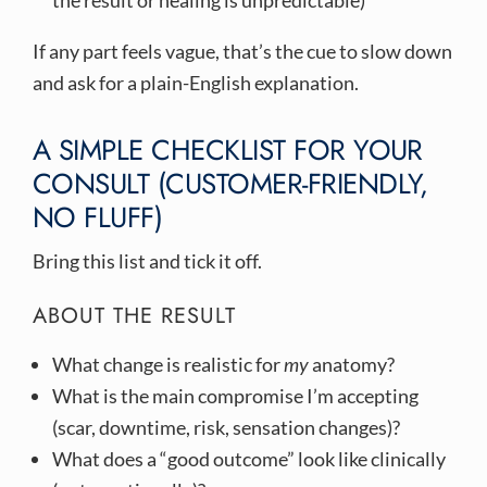
the result or healing is unpredictable)
If any part feels vague, that’s the cue to slow down
and ask for a plain-English explanation.
A SIMPLE CHECKLIST FOR YOUR
CONSULT (CUSTOMER-FRIENDLY,
NO FLUFF)
Bring this list and tick it off.
ABOUT THE RESULT
What change is realistic for
my
anatomy?
What is the main compromise I’m accepting
(scar, downtime, risk, sensation changes)?
What does a “good outcome” look like clinically