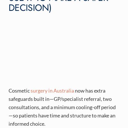
DECISION)
Cosmetic
surgery in Australia
now has extra
safeguards built in—GP/specialist referral, two
consultations, and a minimum cooling-off period
—so patients have time and structure to make an
informed choice.