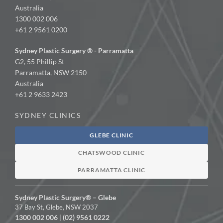
Australia
1300 002 006
+61 2 9561 0200
Sydney Plastic Surgery ® - Parramatta
G2, 55 Phillip St
Parramatta, NSW 2150
Australia
+61 2 9633 2423
SYDNEY CLINICS
GLEBE CLINIC
CHATSWOOD CLINIC
PARRAMATTA CLINIC
Sydney Plastic Surgery® – Glebe
37 Bay St, Glebe, NSW 2037
1300 002 006
(02) 9561 0222
|