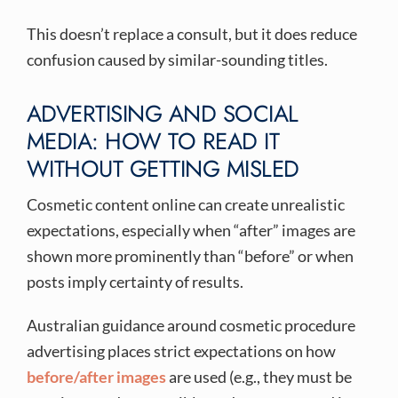
This doesn’t replace a consult, but it does reduce
confusion caused by similar-sounding titles.
ADVERTISING AND SOCIAL
MEDIA: HOW TO READ IT
WITHOUT GETTING MISLED
Cosmetic content online can create unrealistic
expectations, especially when “after” images are
shown more prominently than “before” or when
posts imply certainty of results.
Australian guidance around cosmetic procedure
advertising places strict expectations on how
before/after images
are used (e.g., they must be