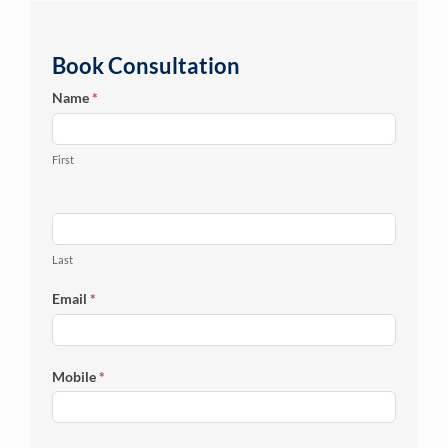
Book Consultation
Online
Name
*
Enquiry
First
Last
Email
*
Mobile
*