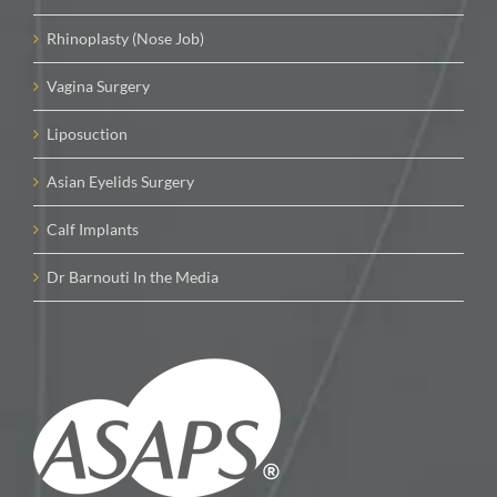
Rhinoplasty (Nose Job)
Vagina Surgery
Liposuction
Asian Eyelids Surgery
Calf Implants
Dr Barnouti In the Media