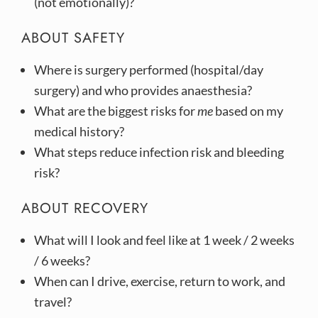
(not emotionally)?
ABOUT SAFETY
Where is surgery performed (hospital/day
surgery) and who provides anaesthesia?
What are the biggest risks for
me
based on my
medical history?
What steps reduce infection risk and bleeding
risk?
ABOUT RECOVERY
What will I look and feel like at 1 week / 2 weeks
/ 6 weeks?
When can I drive, exercise, return to work, and
travel?