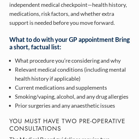
independent medical checkpoint—health history,
medications, risk factors, and whether extra
support is needed before you move forward.
What to do with your GP appointment Bring
a short, factual list:
What procedure you’re considering and why
Relevant medical conditions (including mental
health history if applicable)
Current medications and supplements
Smoking/vaping, alcohol, and any drug allergies
Prior surgeries and any anaesthetic issues
YOU MUST HAVE TWO PRE-OPERATIVE
CONSULTATIONS